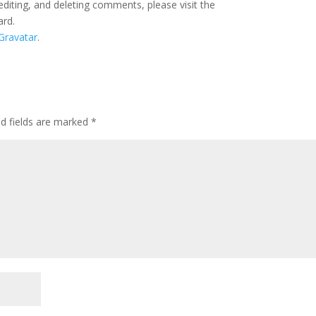
editing, and deleting comments, please visit the
ard.
Gravatar
.
ed fields are marked
*