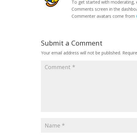
To get started with moderating, 
Comments screen in the dashbo
Commenter avatars come from
Submit a Comment
Your email address will not be published.
Requir