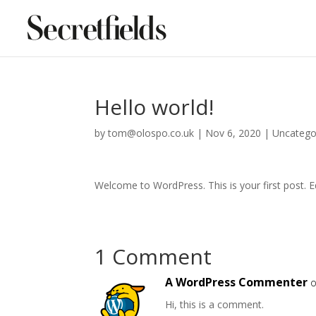
Hello world!
by
tom@olospo.co.uk
|
Nov 6, 2020
|
Uncatego
Welcome to WordPress. This is your first post. Edi
1 Comment
A WordPress Commenter
o
Hi, this is a comment.