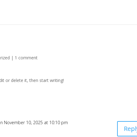
rized
|
1 comment
t or delete it, then start writing!
n November 10, 2025 at 10:10 pm
Repl