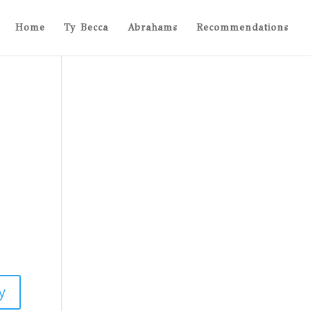
Home
Ty Becca
Abrahams
Recommendations
y